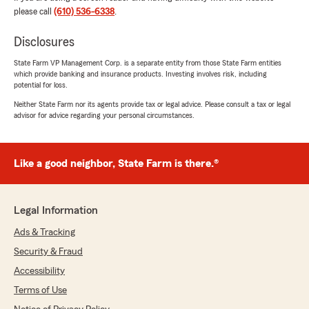
"Thank you we highly appreciate the
please call
(610) 536-6338
.
feedback!!!!"
Disclosures
State Farm VP Management Corp. is a separate entity from those State Farm entities
which provide banking and insurance products. Investing involves risk, including
Eva Baez
potential for loss.
May 13, 2025
Neither State Farm nor its agents provide tax or legal advice. Please consult a tax or legal
advisor for advice regarding your personal circumstances.
5
out of
5
rating by Eva Baez
"I had great experience both Sam and Shawn.
They were very professional and
Like a good neighbor, State Farm is there.®
knowledgeable. I highly recommend this
agency."
Legal Information
We responded:
"Thank you Eva!!!!!"
Ads & Tracking
Security & Fraud
Accessibility
Jennifer Senatz
Terms of Use
April 2, 2024