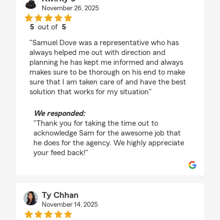
November 26, 2025
5
out of
5
rating by Kwirky J
"Samuel Dove was a representative who has
always helped me out with direction and
planning he has kept me informed and always
makes sure to be thorough on his end to make
sure that I am taken care of and have the best
solution that works for my situation"
We responded:
"Thank you for taking the time out to
acknowledge Sam for the awesome job that
he does for the agency. We highly appreciate
your feed back!"
Ty Chhan
November 14, 2025