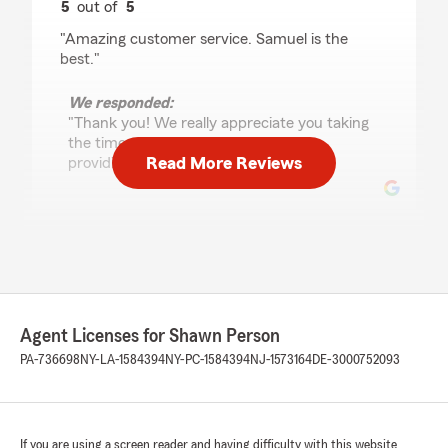
5
out of
5
rating by Ty Chhan
"Amazing customer service. Samuel is the
best."
We responded:
"Thank you! We really appreciate you taking
the time out to acknowledge Sam for
Read More Reviews
providing great customer service."
Guirlande Jean-Louis
August 17, 2025
5
out of
5
rating by Guirlande Jean-Louis
Agent Licenses for Shawn Person
"Shawn Person State Farm Agency was such a
great help! The team made everything simple
PA-736698
NY-LA-1584394
NY-PC-1584394
NJ-1573164
DE-3000752093
and easy to understand. Highly recommend
their service!"
We responded:
If you are using a screen reader and having difficulty with this website