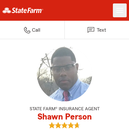
Call
Text
STATE FARM® INSURANCE AGENT
Shawn Person
View Shawn Person's reviews on