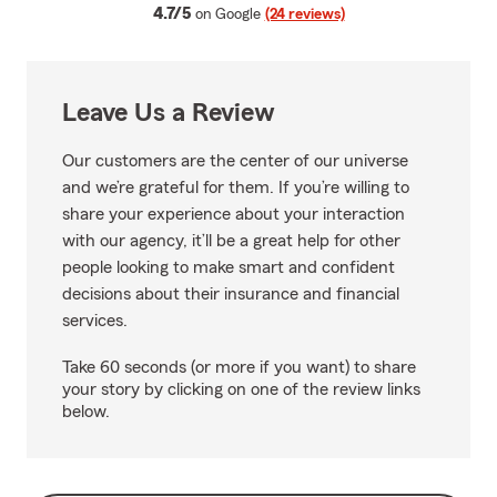
average rating
4.7/5
on Google
(24 reviews)
Leave Us a Review
Our customers are the center of our universe
and we’re grateful for them. If you’re willing to
share your experience about your interaction
with our agency, it’ll be a great help for other
people looking to make smart and confident
decisions about their insurance and financial
services.
Take 60 seconds (or more if you want) to share
your story by clicking on one of the review links
below.