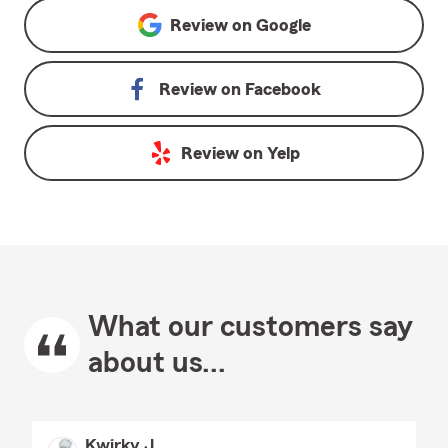
Review on
Google
Review on
Facebook
Review on
Yelp
What our customers say
about us...
Kwirky J